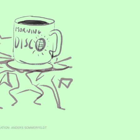
RATION: ANDERS SOMMERFELDT