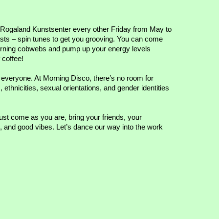
t Rogaland Kunstsenter every other Friday from May to
ts – spin tunes to get you grooving. You can come
 morning cobwebs and pump up your energy levels
 coffee!
 everyone. At Morning Disco, there’s no room for
ethnicities, sexual orientations, and gender identities
Just come as you are, bring your friends, your
es, and good vibes. Let’s dance our way into the work