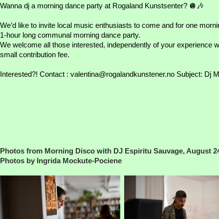
Wanna dj a morning dance party at Rogaland Kunstsenter? 🪩🎶
We’d like to invite local music enthusiasts to come and for one morning
1-hour long communal morning dance party.
We welcome all those interested, independently of your experience wi
small contribution fee.
Interested?! Contact :
valentina@rogalandkunstener.no
Subject: Dj M
Photos from Morning Disco with DJ Espiritu Sauvage, August 2
Photos by Ingrida Mockute-Pociene