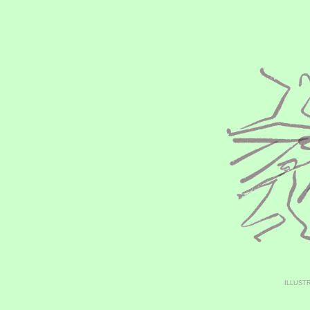
ILLUST