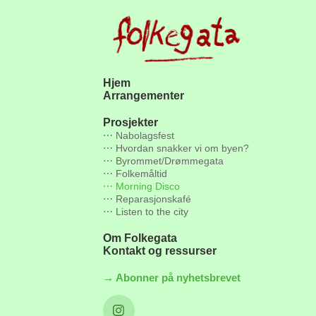
Hjem
Arrangementer
Prosjekter
⋯ Nabolagsfest
⋯ Hvordan snakker vi om byen?
⋯ Byrommet/Drømmegata
⋯ Folkemåltid
⋯ Morning Disco
⋯ Reparasjonskafé
⋯ Listen to the city
Om Folkegata
Kontakt og ressurser
→ Abonner på nyhetsbrevet