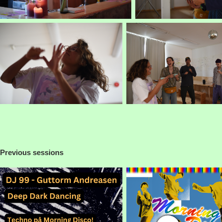
Previous sessions