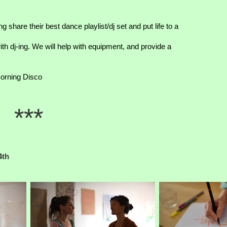
 share their best dance playlist/dj set and put life to a
th dj-ing. We will help with equipment, and provide a
orning Disco
***
4th